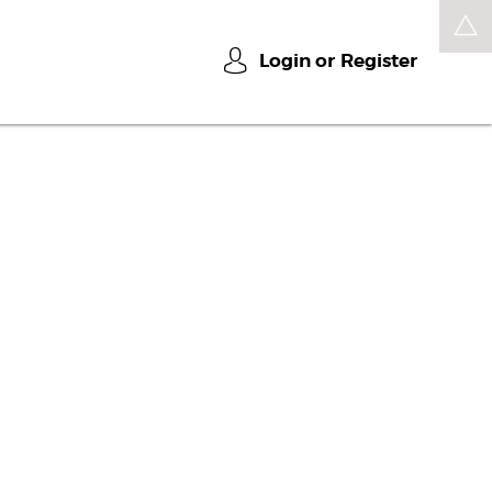
Login or
Register
u
t
u
r
e