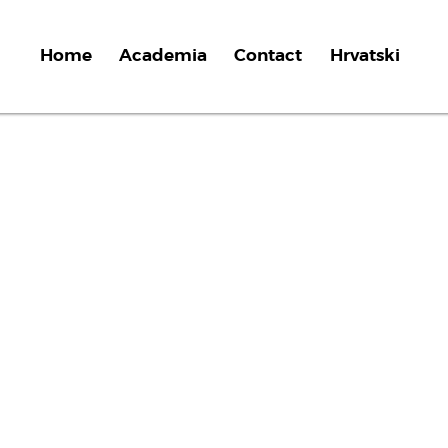
Home
Academia
Contact
Hrvatski
t
i
v
e
f