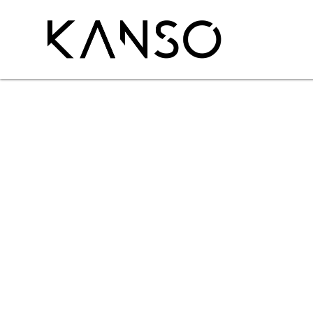
P
r
i
m
i