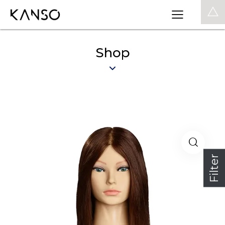
0
Shop
Filter