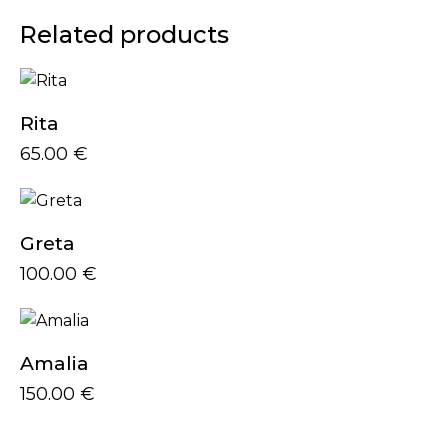
Related products
Rita
65.00
€
Greta
100.00
€
Amalia
150.00
€