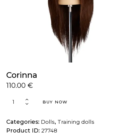
Corinna
110.00
€
BUY NOW
Categories:
,
Dolls
Training dolls
Product ID:
27748