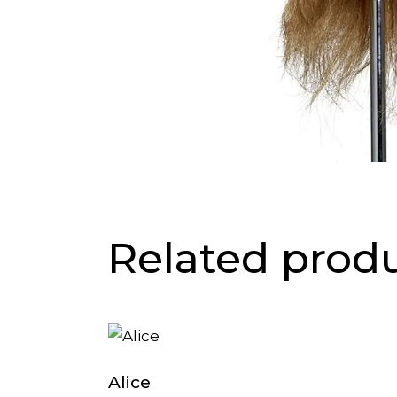
Related prod
Alice