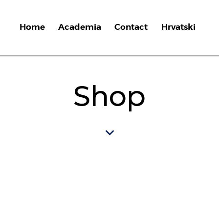
Home
Academia
Contact
Hrvatski
Shop