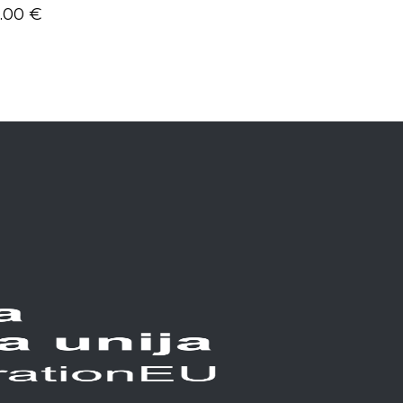
5.00
€