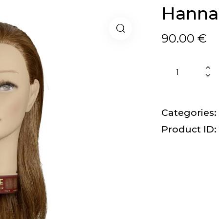
Hanna
90.00
€
Categories:
Product ID: