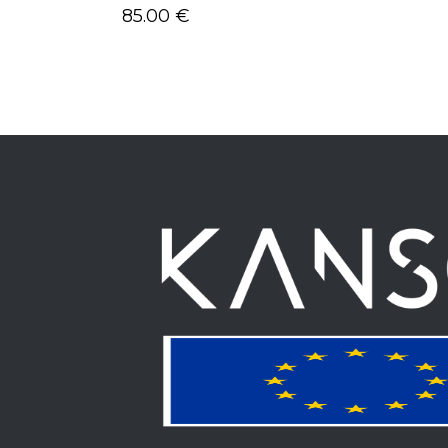
85.00
€