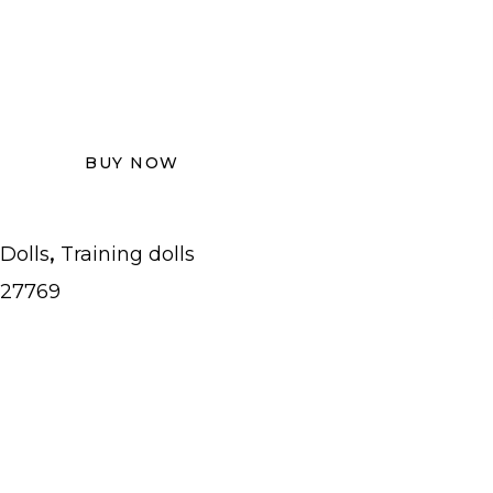
BUY NOW
,
Dolls
Training dolls
27769