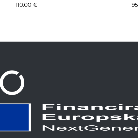
110.00
€
9