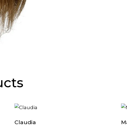
ucts
Claudia
M