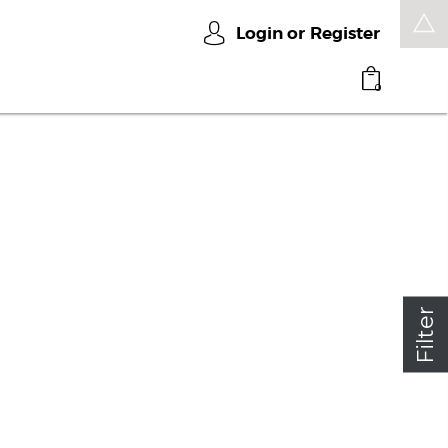
Login or
Register
0
Filter