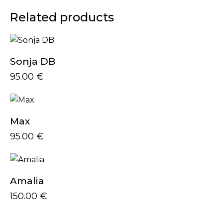
Related products
Sonja DB
95.00
€
Max
95.00
€
Amalia
150.00
€