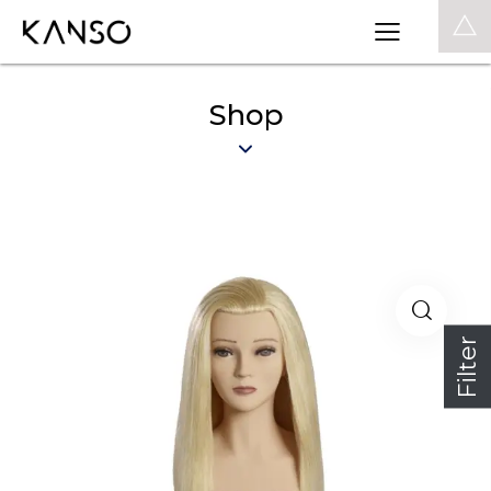
0
Shop
Filter