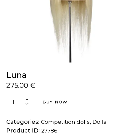
Luna
275.00
€
BUY NOW
Categories:
,
Competition dolls
Dolls
Product ID:
27786