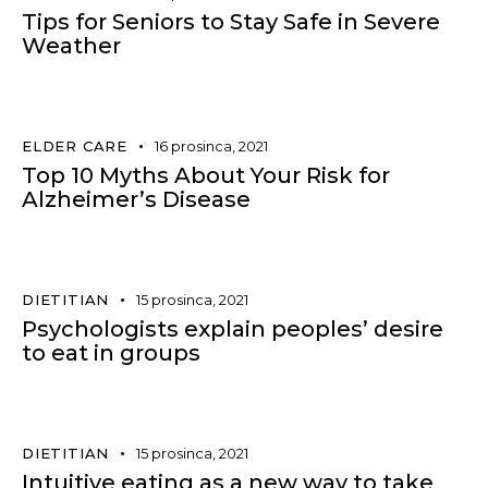
Tips for Seniors to Stay Safe in Severe
Weather
ELDER CARE
16 prosinca, 2021
Top 10 Myths About Your Risk for
Alzheimer’s Disease
DIETITIAN
15 prosinca, 2021
Psychologists explain peoples’ desire
to eat in groups
DIETITIAN
15 prosinca, 2021
Intuitive eating as a new way to take