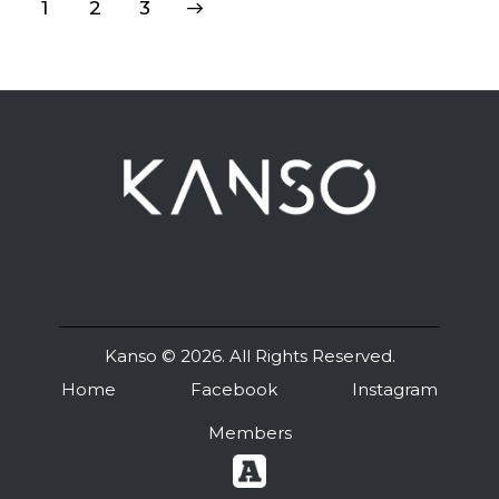
1
>
2
3
Kanso
© 2026. All Rights Reserved.
Home
Facebook
Instagram
Members