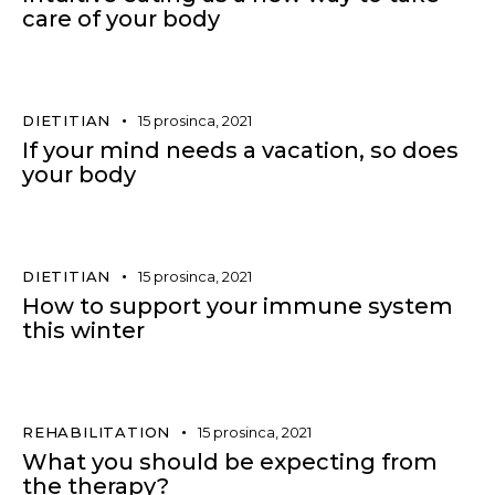
care of your body
DIETITIAN
15 prosinca, 2021
If your mind needs a vacation, so does
your body
DIETITIAN
15 prosinca, 2021
How to support your immune system
this winter
REHABILITATION
15 prosinca, 2021
What you should be expecting from
the therapy?