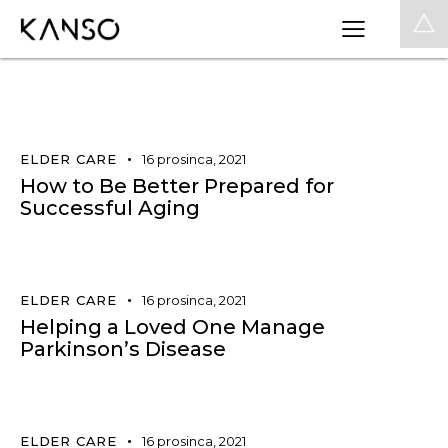
0
ELDER CARE
16 prosinca, 2021
How to Be Better Prepared for
Successful Aging
ELDER CARE
16 prosinca, 2021
Helping a Loved One Manage
Parkinson’s Disease
ELDER CARE
16 prosinca, 2021