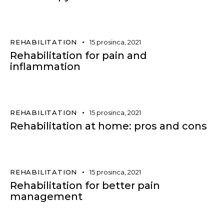
REHABILITATION
15 prosinca, 2021
Rehabilitation for pain and
inflammation
REHABILITATION
15 prosinca, 2021
Rehabilitation at home: pros and cons
REHABILITATION
15 prosinca, 2021
Rehabilitation for better pain
management